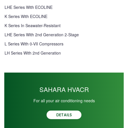
LHE Series With ECOLINE
K Series With ECOLINE
K Series In Seawater-Resistant
LHE Series With 2nd Generation 2-Stage
L Series With 0-VII Compressors
LH Series With 2nd Generation
SAHARA HVACR
For all your air conditioning needs
DETAILS