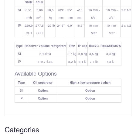
50Hz
60Hz
SI
6,51
7,86
58,5
622
251
413
16 mm -
10 mm -
2 x 1/2''
m³/h
m³/h
kg
mm
mm
mm
5/8''
3/8''
IP
229.9
277.6
129 lb
24,5''
9,9''
16,3''
16 mm -
10 mm -
2 x 1/2''
CFH
CFH
5/8''
3/8''
Type
Receiver volume refrigerant
R22
R134a
R407C
R404A/R507A
SI
3,4 dm3
3,7 kg
3,8 kg
3,5 kg
3,3 kg
IP
119,7 fl.oz.
8,2 lb
8,4 lb
7,7 lb
7,3 lb
Available Options
Type
Oil separator
High & low pressure switch
SI
Option
Option
IP
Option
Option
Categories