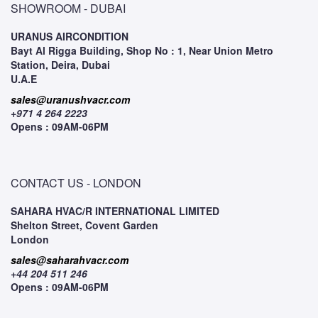
SHOWROOM - DUBAI
URANUS AIRCONDITION
Bayt Al Rigga Building, Shop No : 1, Near Union Metro
Station, Deira, Dubai
U.A.E
sales@uranushvacr.com
+971 4 264 2223
Opens : 09AM-06PM
CONTACT US - LONDON
SAHARA HVAC/R INTERNATIONAL LIMITED
Shelton Street, Covent Garden
London
sales@saharahvacr.com
+44 204 511 246
Opens : 09AM-06PM