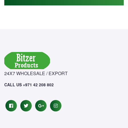
24X7 WHOLESALE / EXPORT
CALL US +971 42 208 802