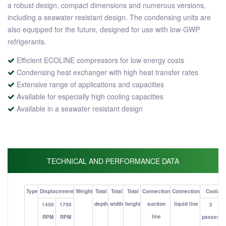
a robust design, compact dimensions and numerous versions,
including a seawater resistant design. The condensing units are
also equipped for the future, designed for use with low-GWP
refrigerants.
Efficient ECOLINE compressors for low energy costs
Condensing heat exchanger with high heat transfer rates
Extensive range of applications and capacities
Available for especially high cooling capacities
Available in a seawater resistant design
TECHNICAL AND PERFORMANCE DATA
Type
Displacement
Weight
Total
Total
Total
Connection
Connection
Coolant 
depth
width
height
suction
liquid line
1450
1750
2
line
RPM
RPM
passes
p