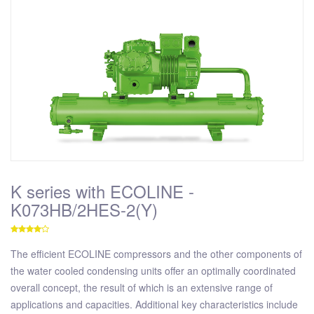
K series with ECOLINE -
K073HB/2HES-2(Y)
The efficient ECOLINE compressors and the other components of
the water cooled condensing units offer an optimally coordinated
overall concept, the result of which is an extensive range of
applications and capacities. Additional key characteristics include