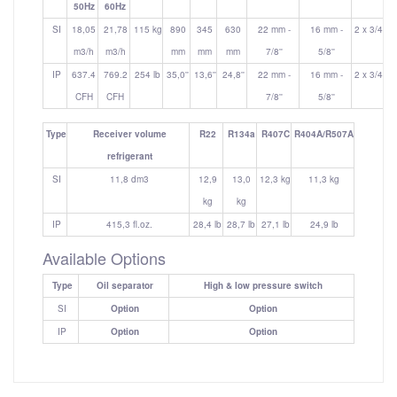
50Hz
60Hz
SI
18,05
21,78
115 kg
890
345
630
22 mm -
16 mm -
2 x 3/4''
m3/h
m3/h
mm
mm
mm
7/8''
5/8''
IP
637.4
769.2
254 lb
35,0''
13,6''
24,8''
22 mm -
16 mm -
2 x 3/4''
CFH
CFH
7/8''
5/8''
Type
Receiver volume
R22
R134a
R407C
R404A/R507A
refrigerant
SI
11,8 dm3
12,9
13,0
12,3 kg
11,3 kg
kg
kg
IP
415,3 fl.oz.
28,4 lb
28,7 lb
27,1 lb
24,9 lb
Available Options
Type
Oil separator
High & low pressure switch
SI
Option
Option
IP
Option
Option