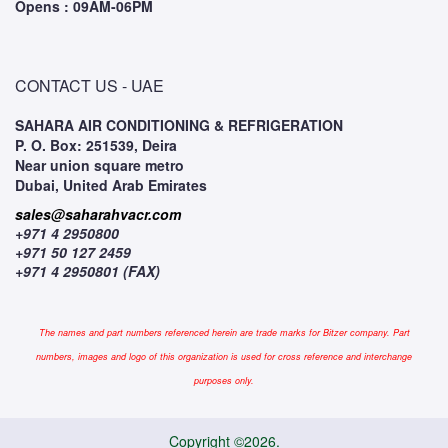
Opens : 09AM-06PM
CONTACT US - UAE
SAHARA AIR CONDITIONING & REFRIGERATION
P. O. Box: 251539, Deira
Near union square metro
Dubai, United Arab Emirates
sales@saharahvacr.com
+971 4 2950800
+971 50 127 2459
+971 4 2950801 (FAX)
The names and part numbers referenced herein are trade marks for Bitzer company. Part
numbers, images and logo of this organization is used for cross reference and interchange
purposes only.
Copyright ©2026.