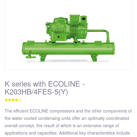
K series with ECOLINE -
K203HB/4FES-5(Y)
The efficient ECOLINE compressors and the other components of
the water cooled condensing units offer an optimally coordinated
overall concept, the result of which is an extensive range of
applications and capacities. Additional key characteristics include