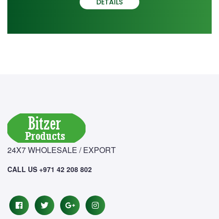
DETAILS
24X7 WHOLESALE / EXPORT
CALL US +971 42 208 802