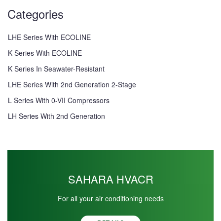
Categories
LHE Series With ECOLINE
K Series With ECOLINE
K Series In Seawater-Resistant
LHE Series With 2nd Generation 2-Stage
L Series With 0-VII Compressors
LH Series With 2nd Generation
SAHARA HVACR
For all your air conditioning needs