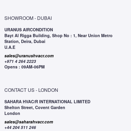
SHOWROOM - DUBAI
URANUS AIRCONDITION
Bayt Al Rigga Building, Shop No : 1, Near Union Metro
Station, Deira, Dubai
U.A.E
sales@uranushvacr.com
+971 4 264 2223
Opens : 09AM-06PM
CONTACT US - LONDON
SAHARA HVAC/R INTERNATIONAL LIMITED
Shelton Street, Covent Garden
London
sales@saharahvacr.com
+44 204 511 246