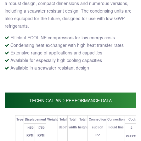
a robust design, compact dimensions and numerous versions,
including a seawater resistant design. The condensing units are
also equipped for the future, designed for use with low-GWP
refrigerants.
Efficient ECOLINE compressors for low energy costs
Condensing heat exchanger with high heat transfer rates
Extensive range of applications and capacities
Available for especially high cooling capacities
Available in a seawater resistant design
TECHNICAL AND PERFORMANCE DATA
Type
Displacement
Weight
Total
Total
Total
Connection
Connection
Coolant 
depth
width
height
suction
liquid line
1450
1750
2
line
RPM
RPM
passes
p