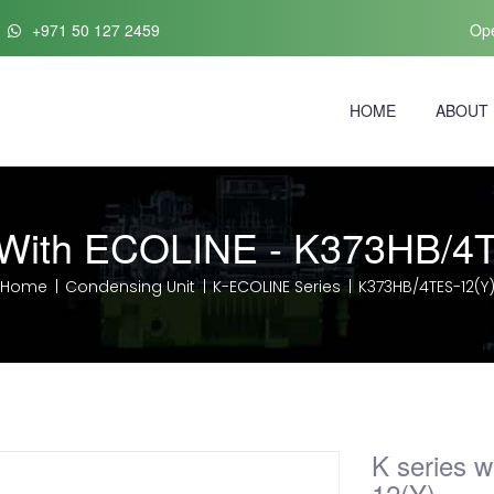
+971 50 127 2459
Ope
HOME
ABOUT
 With ECOLINE - K373HB/4
Home
Condensing Unit
K-ECOLINE Series
K373HB/4TES-12(Y
K series 
12(Y)