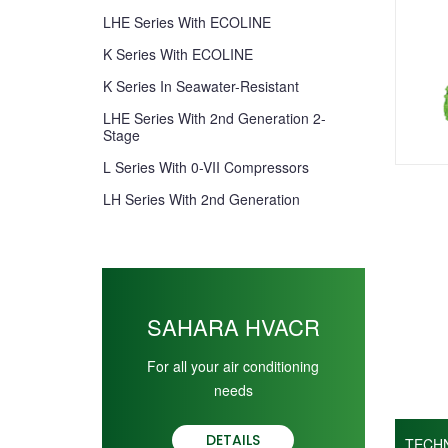
LHE Series With ECOLINE
K Series With ECOLINE
K Series In Seawater-Resistant
LHE Series With 2nd Generation 2-
Stage
L Series With 0-VII Compressors
LH Series With 2nd Generation
SAHARA HVACR
For all your air conditioning
needs
DETAILS
TECH