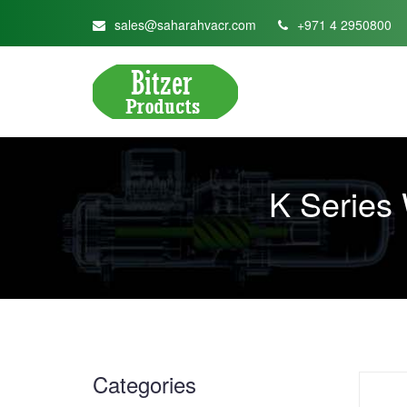
sales@saharahvacr.com
+971 4 2950800
K Series
Categories