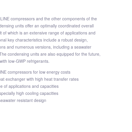
OLINE compressors and the other components of the
ensing units offer an optimally coordinated overall
lt of which is an extensive range of applications and
onal key characteristics include a robust design,
ns and numerous versions, including a seawater
 The condensing units are also equipped for the future,
with low-GWP refrigerants.
LINE compressors for low energy costs
t exchanger with high heat transfer rates
e of applications and capacities
specially high cooling capacities
 seawater resistant design