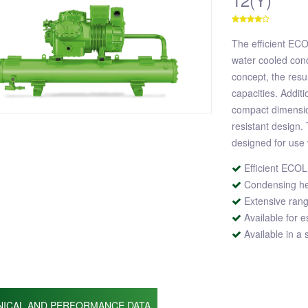
The efficient EC
water cooled cond
concept, the resu
capacities. Additi
compact dimensio
resistant design.
designed for use 
Efficient ECO
Condensing hea
Extensive rang
Available for e
Available in a
NICAL AND PERFORMANCE DATA