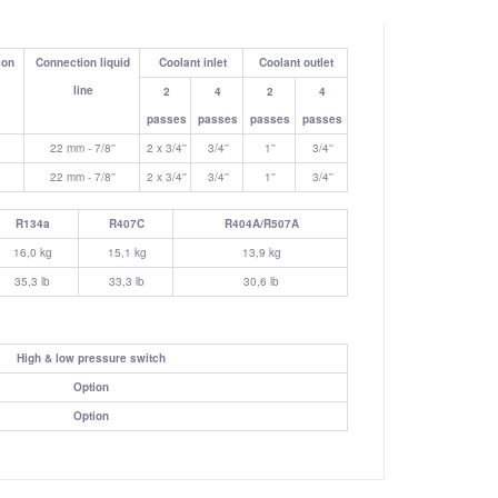
ion
Connection liquid
Coolant inlet
Coolant outlet
line
2
4
2
4
passes
passes
passes
passes
22 mm - 7/8''
2 x 3/4''
3/4''
1''
3/4''
22 mm - 7/8''
2 x 3/4''
3/4''
1''
3/4''
R134a
R407C
R404A/R507A
16,0 kg
15,1 kg
13,9 kg
35,3 lb
33,3 lb
30,6 lb
High & low pressure switch
Option
Option