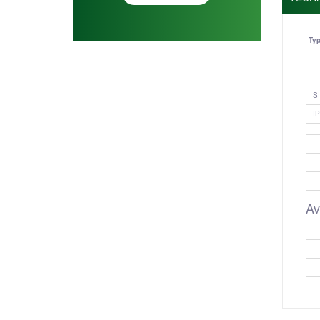
Ty
SI
IP
Av