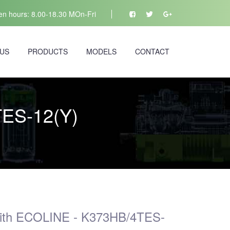
n hours: 8.00-18.30 MOn-Fri
 US
PRODUCTS
MODELS
CONTACT
TES-12(Y)
)
with ECOLINE - K373HB/4TES-