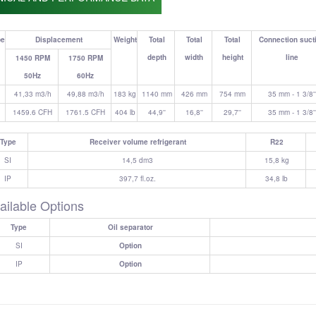
pe
Displacement
Weight
Total
Total
Total
Connection suct
depth
width
height
line
1450 RPM
1750 RPM
50Hz
60Hz
41,33 m3/h
49,88 m3/h
183 kg
1140 mm
426 mm
754 mm
35 mm - 1 3/8''
1459.6 CFH
1761.5 CFH
404 lb
44,9''
16,8''
29,7''
35 mm - 1 3/8''
Type
Receiver volume refrigerant
R22
SI
14,5 dm3
15,8 kg
IP
397,7 fl.oz.
34,8 lb
ailable Options
Type
Oil separator
SI
Option
IP
Option