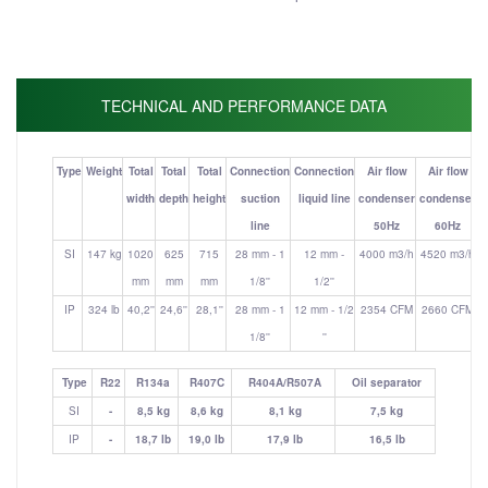
TECHNICAL AND PERFORMANCE DATA
Type
Weight
Total
Total
Total
Connection
Connection
Air flow
Air flow
width
depth
height
suction
liquid line
condenser
condenser
line
50Hz
60Hz
(
SI
147 kg
1020
625
715
28 mm - 1
12 mm -
4000 m3/h
4520 m3/h
mm
mm
mm
1/8''
1/2''
IP
324 lb
40,2''
24,6''
28,1''
28 mm - 1
12 mm - 1/2
2354 CFM
2660 CFM
1/8''
''
Type
R22
R134a
R407C
R404A/R507A
Oil separator
SI
-
8,5 kg
8,6 kg
8,1 kg
7,5 kg
IP
-
18,7 lb
19,0 lb
17,9 lb
16,5 lb