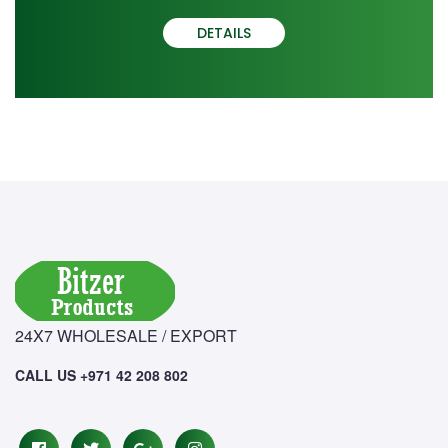
DETAILS
24X7 WHOLESALE / EXPORT
CALL US +971 42 208 802