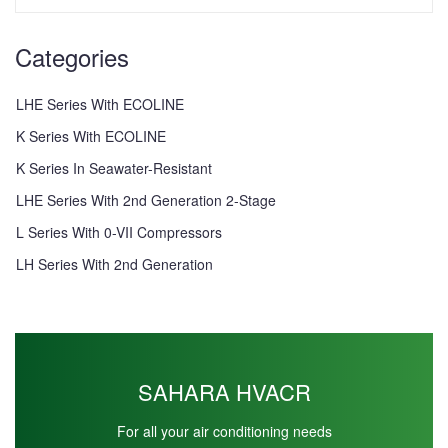
Categories
LHE Series With ECOLINE
K Series With ECOLINE
K Series In Seawater-Resistant
LHE Series With 2nd Generation 2-Stage
L Series With 0-VII Compressors
LH Series With 2nd Generation
SAHARA HVACR
For all your air conditioning needs