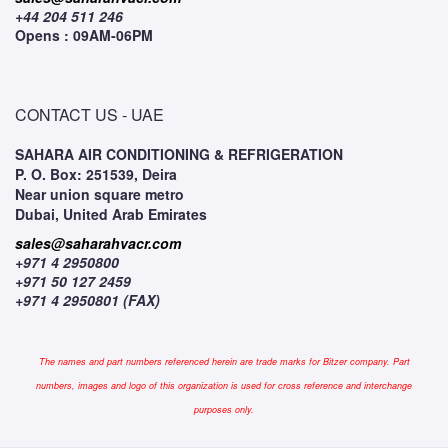
+44 204 511 246
Opens : 09AM-06PM
CONTACT US - UAE
SAHARA AIR CONDITIONING & REFRIGERATION
P. O. Box: 251539, Deira
Near union square metro
Dubai, United Arab Emirates
sales@saharahvacr.com
+971 4 2950800
+971 50 127 2459
+971 4 2950801 (FAX)
The names and part numbers referenced herein are trade marks for Bitzer company. Part
numbers, images and logo of this organization is used for cross reference and interchange
purposes only.