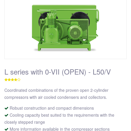
L series with 0-VII (OPEN) - L50/V
Coordinated combinations of the proven open 2-cylinder
compressors with air cooled condensers and collectors.
Robust construction and compact dimensions
Cooling capacity best suited to the requirements with the
closely stepped range
More information available in the compressor sections