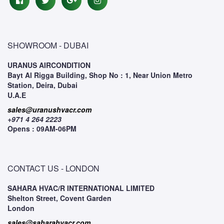
SHOWROOM - DUBAI
URANUS AIRCONDITION
Bayt Al Rigga Building, Shop No : 1, Near Union Metro
Station, Deira, Dubai
U.A.E
sales@uranushvacr.com
+971 4 264 2223
Opens : 09AM-06PM
CONTACT US - LONDON
SAHARA HVAC/R INTERNATIONAL LIMITED
Shelton Street, Covent Garden
London
sales@saharahvacr.com