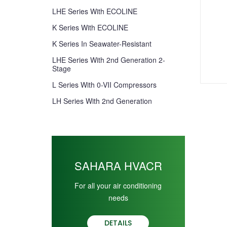
LHE Series With ECOLINE
K Series With ECOLINE
K Series In Seawater-Resistant
LHE Series With 2nd Generation 2-
Stage
L Series With 0-VII Compressors
LH Series With 2nd Generation
SAHARA HVACR
For all your air conditioning
needs
DETAILS