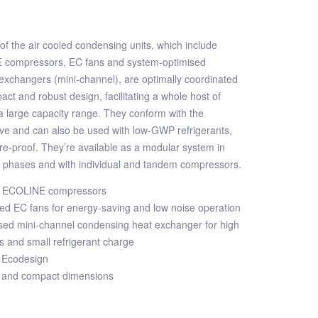
f the air cooled condensing units, which include
E compressors, EC fans and system-optimised
exchangers (mini-channel), are optimally coordinated
ct and robust design, facilitating a whole host of
 a large capacity range. They conform with the
ive and can also be used with low-GWP refrigerants,
e-proof. They’re available as a modular system in
n phases and with individual and tandem compressors.
ent ECOLINE compressors
ed EC fans for energy-saving and low noise operation
sed mini-channel condensing heat exchanger for high
es and small refrigerant charge
 Ecodesign
 and compact dimensions