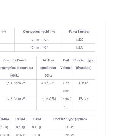
line
Connection liquid line
Fans: Number
12 mm - 1/2''
1xEC
12 mm - 1/2''
1xEC
Current / Power
Air flow
Coil
Receiver type
nsumption of each fan
condenser
Volume
(Standard)
(60Hz)
60Hz
1,8 A / 330 W
3100 m³/h
1,05
FS076
dm³
1,7 A / 340 W
1826 CFM
36,96 fl
FS076
oz
R449A
R450A
R513A
Receiver type (Option)
7,8 kg
8,4 kg
8,6 kg
FS125
17.2 lb
18.6 lb
19 lb
FS125