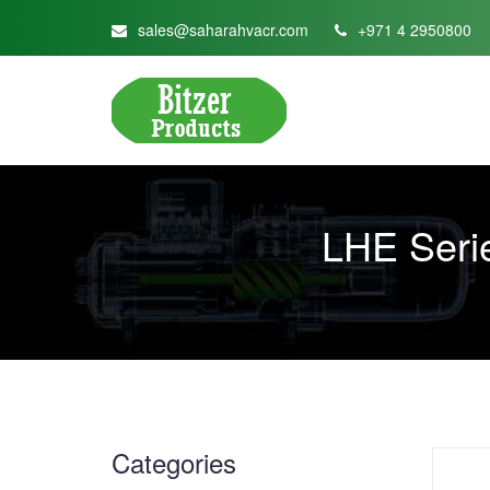
sales@saharahvacr.com
+971 4 2950800
LHE Seri
Categories