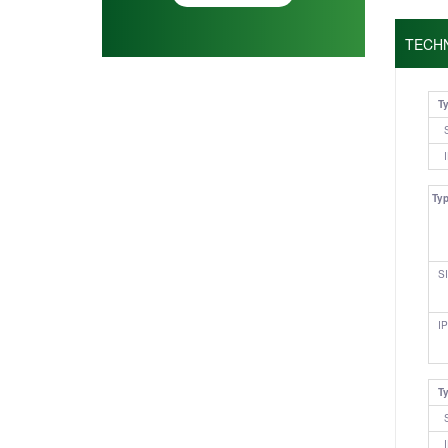
TECH
T
Ty
SI
IP
T