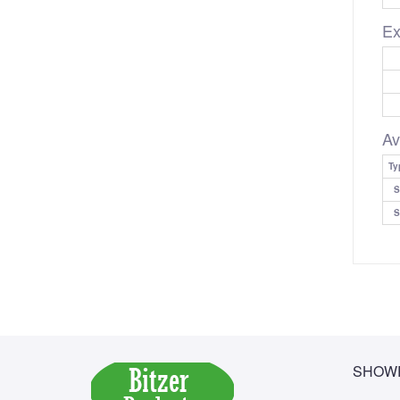
Ex
Av
Ty
S
S
SHOWR