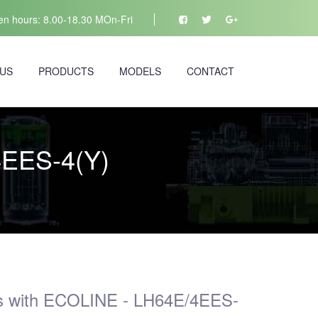
n hours: 8.00-18.30 MOn-Fri
 US
PRODUCTS
MODELS
CONTACT
4EES-4(Y)
s with ECOLINE - LH64E/4EES-