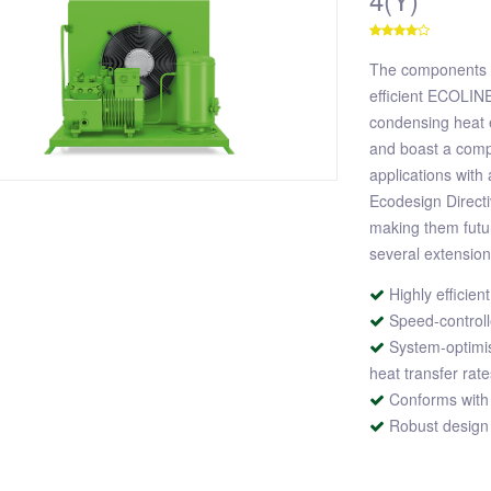
The components o
efficient ECOLIN
condensing heat 
and boast a compa
applications with
Ecodesign Direct
making them futur
several extensio
Highly effici
Speed-controll
System-optimi
heat transfer rat
Conforms with
Robust design