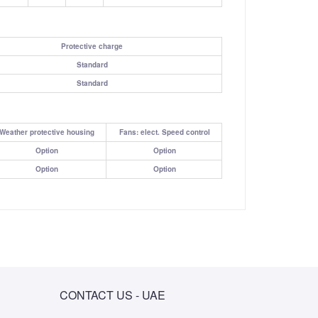
Protective charge
Standard
Standard
Weather protective housing
Fans: elect. Speed control
Option
Option
Option
Option
CONTACT US - UAE