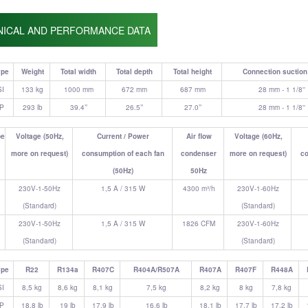
NICAL AND PERFORMANCE DATA
ype
Weight
Total width
Total depth
Total height
Connection suction 
SI
133 kg
1000 mm
672 mm
687 mm
28 mm - 1 1/8''
IP
293 lb
39.4’’
26.5’’
27.0’’
28 mm - 1 1/8''
pe
Voltage (50Hz,
Current / Power
Air flow
Voltage (60Hz,
more on request)
consumption of each fan
condenser
more on request)
co
(50Hz)
50Hz
230V-1-50Hz
1,5 A / 315 W
4300 m³/h
230V-1-60Hz
(Standard)
(Standard)
230V-1-50Hz
1,5 A / 315 W
1826 CFM
230V-1-60Hz
(Standard)
(Standard)
ype
R22
R134a
R407C
R404A/R507A
R407A
R407F
R448A
SI
8,5 kg
8,6 kg
8,1 kg
7,5 kg
8,2 kg
8 kg
7,8 kg
IP
18.8 lb
19 lb
17.9 lb
16.6 lb
18.1 lb
17.7 lb
17.2 lb