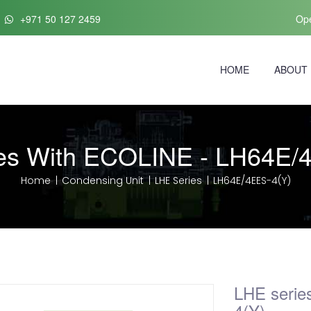
+971 50 127 2459
Ope
HOME
ABOUT
es With ECOLINE - LH64E/
Home
Condensing Unit
LHE Series
LH64E/4EES-4(Y)
LHE serie
4(Y)