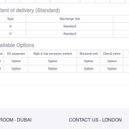
tent of delivery (Standard)
Type
Discharge line
SI
Standard
SI
Standard
ailable Options
pe
Oil separator
High & low pressure switch
Dressed unit
Check valve
I
Option
Option
Option
Option
I
Option
Option
Option
Option
OOM - DUBAI
CONTACT US - LONDON